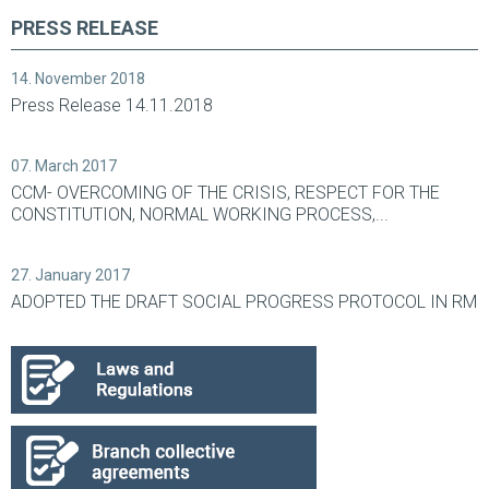
PRESS RELEASE
14. November 2018
Press Release 14.11.2018
07. March 2017
CCM- OVERCOMING OF THE CRISIS, RESPECT FOR THE
CONSTITUTION, NORMAL WORKING PROCESS,...
27. January 2017
ADOPTED THE DRAFT SOCIAL PROGRESS PROTOCOL IN RM