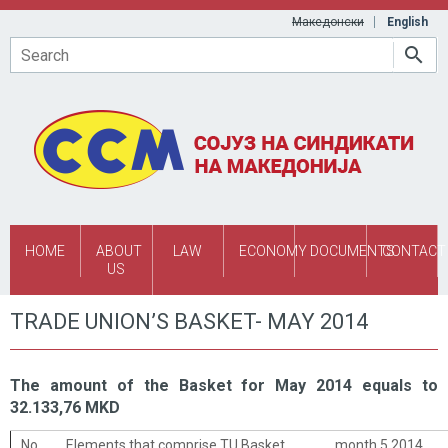
Skip to main content
Македонски
English
Search
HOME
ABOUT
LAW
ECONOMY
DOCUMENTS
CONTACT
US
TRADE UNION’S BASKET- MAY 2014
The amount of the Basket for May 2014 equals to
32.133,76 MKD
No.
Elements that comprise TU Basket
month 5 2014