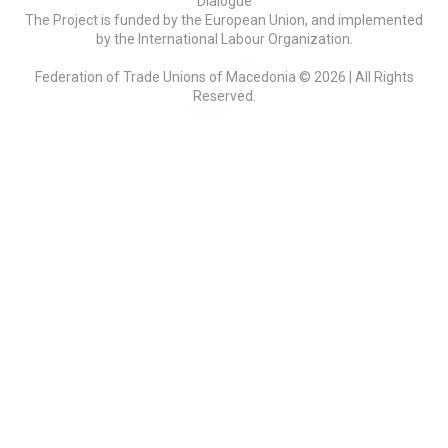
Dialogue
The Project is funded by the European Union, and implemented
by the International Labour Organization.
Federation of Trade Unions of Macedonia © 2026 | All Rights
Reserved.