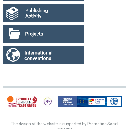
The design of the website is supported by Promoting Social