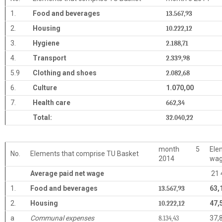
1.
Food and beverages
13.567,93
2.
Housing
10.222,12
3.
Hygiene
2.188,71
4.
Transport
2.339,98
5.9
Clothing and shoes
2.082,68
6.
Culture
1.070,00
7.
Health care
662,34
Total:
32.040,22
month 5
Ele
No.
Elements that comprise TU Basket
2014
wa
Average paid net wage
21 
1.
Food and beverages
63,
13.567,93
2.
Housing
47,
10.222,12
a
Communal expenses
37,
8.134,43