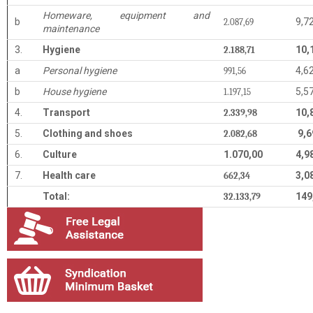
Homeware, equipment and
b
9,7
2.087,69
maintenance
3.
Hygiene
10,
2.188,71
a
Personal hygiene
4,6
991,56
b
House hygiene
5,5
1.197,15
4.
Transport
10,
2.339,98
5.
Clothing and shoes
9,6
2.082,68
6.
Culture
1.070,00
4,9
7.
Health care
3,0
662,34
Total:
149
32.133,79