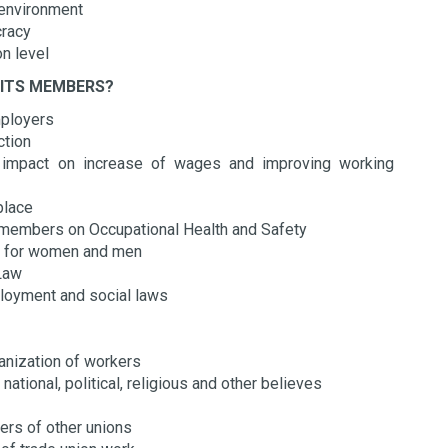
d environment
cracy
on level
 ITS MEMBERS?
mployers
ection
n impact on increase of wages and improving working
kplace
ts members on Occupational Health and Safety
ons for women and men
 Law
mployment and social laws
anization of workers
ational, political, religious and other believes
ers of other unions