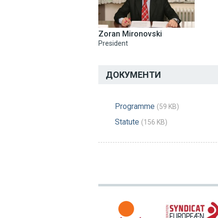
Zoran Mironovski
President
ДОКУМЕНТИ
Programme
(59 KB)
Statute
(156 KB)