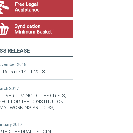
SS RELEASE
November 2018
s Release 14.11.2018
March 2017
- OVERCOMING OF THE CRISIS,
PECT FOR THE CONSTITUTION,
MAL WORKING PROCESS,...
January 2017
PTED THE DRAFT SOCIAL