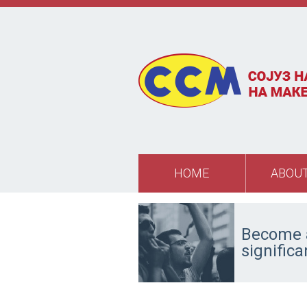
Skip to main content
HOME
ABOUT
Become a
signific