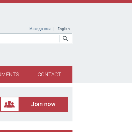
Македонски
English
UMENTS
CONTACT
Join now