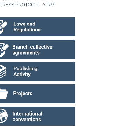
GRESS PROTOCOL IN RM