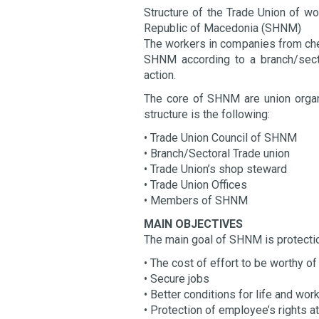
Structure of the Trade Union of wo
Republic of Macedonia (SHNM)
The workers in companies from chem
SHNM according to a branch/secto
action.
The core of SHNM are union organi
structure is the following:
• Trade Union Council of SHNM
• Branch/Sectoral Trade union
• Trade Union’s shop steward
• Trade Union Offices
• Members of SHNM
MAIN OBJECTIVES
The main goal of SHNM is protectio
• The cost of effort to be worthy 
• Secure jobs
• Better conditions for life and wor
• Protection of employee’s rights 