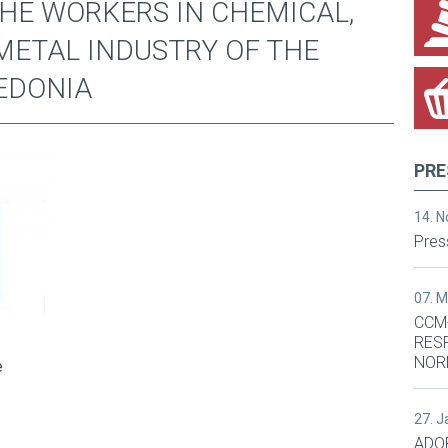
THE WORKERS IN CHEMICAL,
METAL INDUSTRY OF THE
EDONIA
PRE
14. 
Pres
07. 
CCM
RES
NOR
e
27. 
ADO