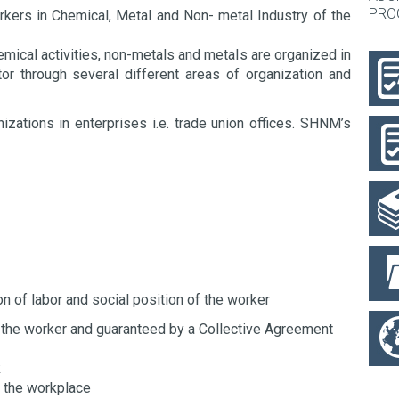
PRO
rkers in Chemical, Metal and Non- metal Industry of the
ical activities, non-metals and metals are organized in
r through several different areas of organization and
zations in enterprises i.e. trade union offices. SHNM’s
n of labor and social position of the worker
of the worker and guaranteed by a Collective Agreement
k
at the workplace