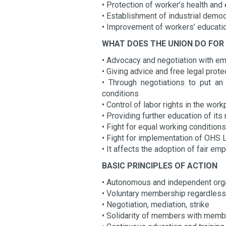
• Protection of worker’s health an
• Establishment of industrial demo
• Improvement of workers’ educati
WHAT DOES THE UNION DO FOR
• Advocacy and negotiation with e
• Giving advice and free legal prot
• Through negotiations to put a
conditions
• Control of labor rights in the wor
• Providing further education of i
• Fight for equal working conditi
• Fight for implementation of OHS
• It affects the adoption of fair e
BASIC PRINCIPLES OF ACTION
• Autonomous and independent org
• Voluntary membership regardless n
• Negotiation, mediation, strike
• Solidarity of members with memb