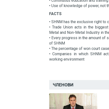
• Continuous education and training
• Use of knowledge of power, not 
FACTS
• SHNM has the exclusive right to c
• Trade Union acts in the biggest
Metal and Non-Metal Industry in t
• Every progress in the amount of s
of SHNM
• The percentage of won court cas
• Companies in which SHNM acts 
working environment
ЧЛЕНОВИ