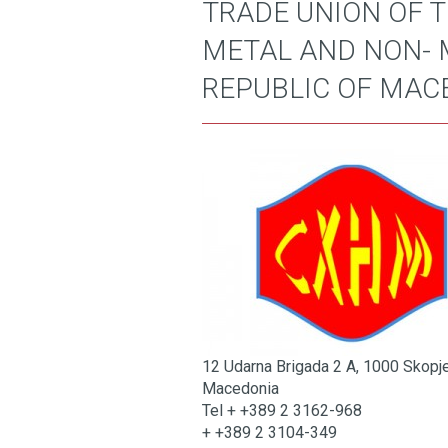
TRADE UNION OF 
METAL AND NON- 
REPUBLIC OF MAC
12 Udarna Brigada 2 A, 1000 Skopj
Macedonia
Tel + +389 2 3162-968
+ +389 2 3104-349