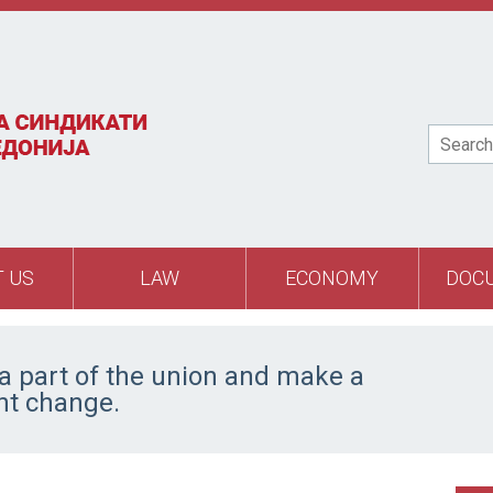
Search
 US
LAW
ECONOMY
DOC
 part of the union and make a
ant change.