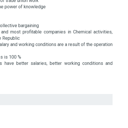
 of trade union work
the power of knowledge
ollective bargaining
 and most profitable companies in Chemical activities,
he Republic
alary and working conditions are a result of the operation
es is 100 %
have better salaries, better working conditions and