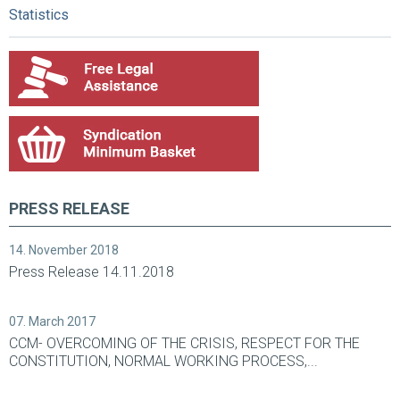
Statistics
PRESS RELEASE
14. November 2018
Press Release 14.11.2018
07. March 2017
CCM- OVERCOMING OF THE CRISIS, RESPECT FOR THE
CONSTITUTION, NORMAL WORKING PROCESS,...