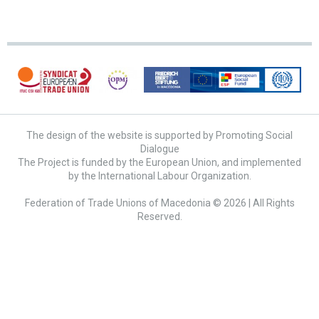
The design of the website is supported by Promoting Social
Dialogue
The Project is funded by the European Union, and implemented
by the International Labour Organization.
Federation of Trade Unions of Macedonia © 2026 | All Rights
Reserved.