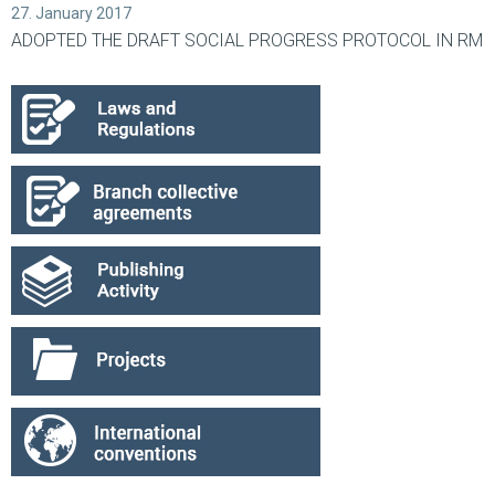
27. January 2017
ADOPTED THE DRAFT SOCIAL PROGRESS PROTOCOL IN RM