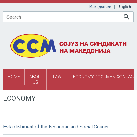
Skip to main content
Македонски
English
Search
HOME
ABOUT
LAW
ECONOMY
DOCUMENTS
CONTACT
US
ECONOMY
Establishment of the Economic and Social Council