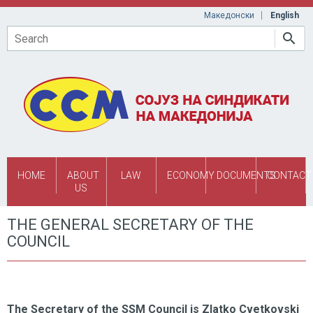
Skip to main content
Македонски
English
Search
HOME
ABOUT
LAW
ECONOMY
DOCUMENTS
CONTACT
US
THE GENERAL SECRETARY OF THE
COUNCIL
The Secretary of the SSM Council is Zlatko Cvetkovski