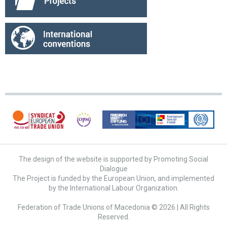
The design of the website is supported by Promoting Social
Dialogue
The Project is funded by the European Union, and implemented
by the International Labour Organization.
Federation of Trade Unions of Macedonia © 2026 | All Rights
Reserved.