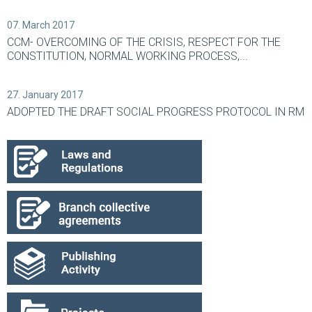
07. March 2017
CCM- OVERCOMING OF THE CRISIS, RESPECT FOR THE
CONSTITUTION, NORMAL WORKING PROCESS,...
27. January 2017
ADOPTED THE DRAFT SOCIAL PROGRESS PROTOCOL IN RM