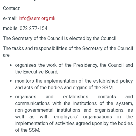
Contact:
e-mail:
info@ssm.org.mk
mobile: 072 277-154
The Secretary of the Council is elected by the Council.
The tasks and responsibilities of the Secretary of the Council
are:
organises the work of the Presidency, the Council and
the Executive Board;
monitors the implementation of the established policy
and acts of the bodies and organs of the SSM;
organises and establishes contacts and
communications with the institutions of the system,
non-governmental institutions and organisations, as
well as with employers' organisations in the
implementation of activities agreed upon by the bodies
of the SSM;