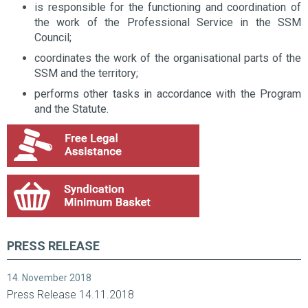
is responsible for the functioning and coordination of
the work of the Professional Service in the SSM
Council;
coordinates the work of the organisational parts of the
SSM and the territory;
performs other tasks in accordance with the Program
and the Statute.
PRESS RELEASE
14. November 2018
Press Release 14.11.2018