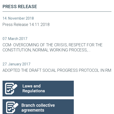
PRESS RELEASE
14. November 2018
Press Release 14.11.2018
07. March 2017
CCM- OVERCOMING OF THE CRISIS, RESPECT FOR THE
CONSTITUTION, NORMAL WORKING PROCESS,...
27. January 2017
ADOPTED THE DRAFT SOCIAL PROGRESS PROTOCOL IN RM