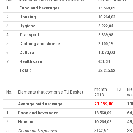
1.
Food and beverages
13.568,09
2.
Housing
10.264,02
3.
Hygiene
2.222,04
4.
Transport
2.339,98
5.
Clothing and shoese
2.100,15
6.
Culture
1.070,00
7.
Health care
651,34
Total:
32.215,92
month 12
El
No.
Elements that comprise TU Basket
2013
wa
Average paid net wage
21.159,00
10
1.
Food and beverages
64
13.568,09
2.
Housing
48
10.264,02
a
Communal expanses
38
8142,57