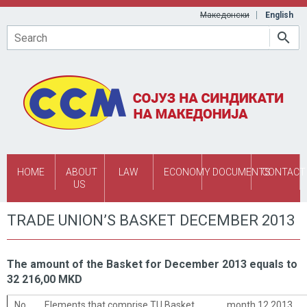
Skip to main content
Македонски
English
Search
HOME
ABOUT
LAW
ECONOMY
DOCUMENTS
CONTACT
US
TRADE UNION’S BASKET DECEMBER 2013
The amount of the Basket for December 2013 equals to
32 216,00 MKD
No.
Elements that comprise TU Basket
month 12 2013