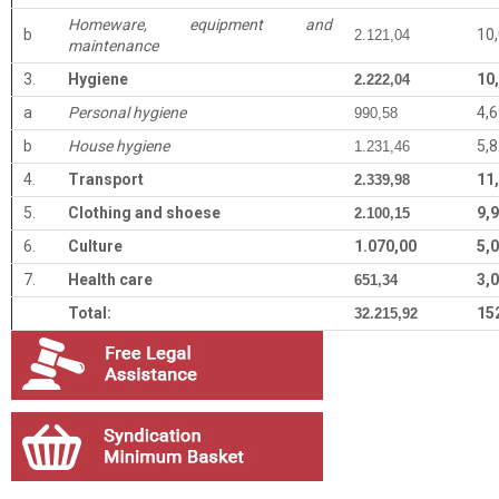
Homeware, equipment and
b
10
2.121,04
maintenance
3.
Hygiene
10
2.222,04
a
Personal hygiene
4,
990,58
b
House hygiene
5,
1.231,46
4.
Transport
11
2.339,98
5.
Clothing and shoese
9,
2.100,15
6.
Culture
1.070,00
5,
7.
Health care
3,
651,34
Total:
15
32.215,92