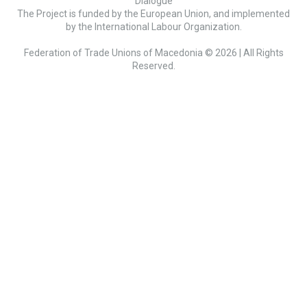
Dialogue
The Project is funded by the European Union, and implemented
by the International Labour Organization.
Federation of Trade Unions of Macedonia © 2026 | All Rights
Reserved.