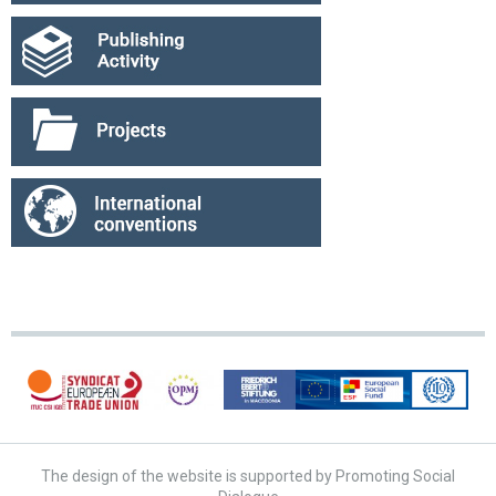
The design of the website is supported by Promoting Social