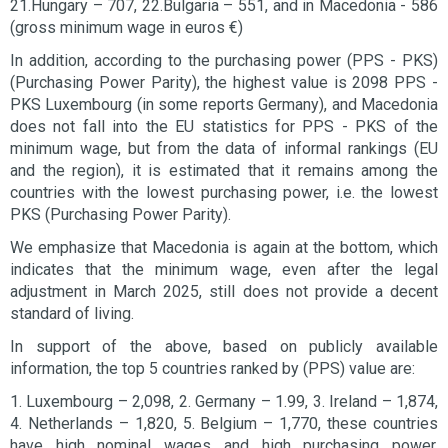
21.Hungary – 707, 22.Bulgaria – 551, and in Macedonia - 586
(gross minimum wage in euros €)
In addition, according to the purchasing power (PPS - PKS)
(Purchasing Power Parity), the highest value is 2098 PPS -
PKS Luxembourg (in some reports Germany), and Macedonia
does not fall into the EU statistics for PPS - PKS of the
minimum wage, but from the data of informal rankings (EU
and the region), it is estimated that it remains among the
countries with the lowest purchasing power, i.e. the lowest
PKS (Purchasing Power Parity).
We emphasize that Macedonia is again at the bottom, which
indicates that the minimum wage, even after the legal
adjustment in March 2025, still does not provide a decent
standard of living.
In support of the above, based on publicly available
information, the top 5 countries ranked by (PPS) value are:
1. Luxembourg – 2,098, 2. Germany – 1.99, 3. Ireland – 1,874,
4. Netherlands – 1,820, 5. Belgium – 1,770, these countries
have high nominal wages and high purchasing power,