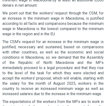
minimum wage in Macedonia by at least an additional 6,000
denars in net amount.
We point out that the workers' request through the CSM, for
an increase in the minimum wage in Macedonia, is justified
according to all facts and comparisons because the minimum
wage in Macedonia is the lowest compared to the minimum
wage in the region and in the EU.
The CSM's request for an increase in the minimum wage is
justified, necessary and sustained, based on comparisons
with other countries, as well as the economic and social
conditions in Macedonia, so we demand that the Assembly
of the Republic of North Macedonia and the MPs
immediately proceed to a legal procedure and that they rise
to the level of the task for which they were elected and
accept the workers' proposal, which will enable, starting with
the salary for the month of August 2025, workers in the
country to receive an increased minimum wage as well as
increased salaries due to the increase in the minimum wage.
The expectations of the workers from the MPs are to work in