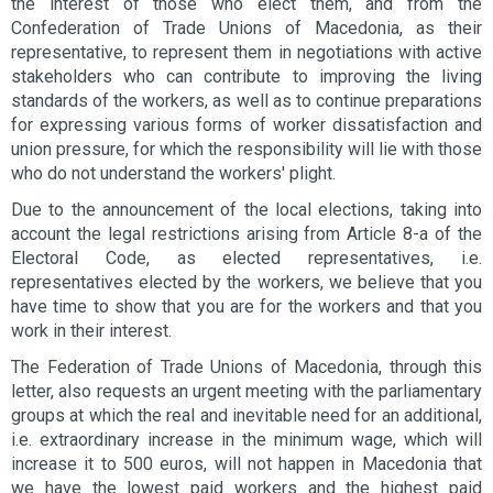
the interest of those who elect them, and from the
Confederation of Trade Unions of Macedonia, as their
representative, to represent them in negotiations with active
stakeholders who can contribute to improving the living
standards of the workers, as well as to continue preparations
for expressing various forms of worker dissatisfaction and
union pressure, for which the responsibility will lie with those
who do not understand the workers' plight.
Due to the announcement of the local elections, taking into
account the legal restrictions arising from Article 8-a of the
Electoral Code, as elected representatives, i.e.
representatives elected by the workers, we believe that you
have time to show that you are for the workers and that you
work in their interest.
The Federation of Trade Unions of Macedonia, through this
letter, also requests an urgent meeting with the parliamentary
groups at which the real and inevitable need for an additional,
i.e. extraordinary increase in the minimum wage, which will
increase it to 500 euros, will not happen in Macedonia that
we have the lowest paid workers and the highest paid