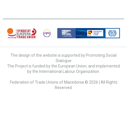
The design of the website is supported by Promoting Social
Dialogue
The Project is funded by the European Union, and implemented
by the International Labour Organization.
Federation of Trade Unions of Macedonia © 2026 | All Rights
Reserved.