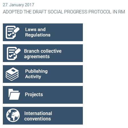
27. January 2017
ADOPTED THE DRAFT SOCIAL PROGRESS PROTOCOL IN RM