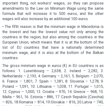
important thing, not workers' wages, so they can propose
amendments to the Law on Minimum Wage using the same
formula that will increase it to 500 euros, and the other
wages will also increase by an additional 100 euros.
• The fifth reason is that the minimum wage in Macedonia is
the lowest and has the lowest value not only among the
countries in the region, but also among the countries in the
European Union, which means that it is at the bottom of the
list of EU countries that have a nationally determined
minimum wage, and it is also at the bottom of the Balkan
countries.
The gross minimum wage in euros (€) in EU countries is as
follows: 1. Luxembourg – 2,638, 2. Ireland – 2,282, 3.
Netherlands – 2,193, 4. Germany – 2,161, 5. Belgium – 2,070,
6. France – 1,801, 7. Spain – 1,381, 8. Slovenia – 1,278, 9.
Poland – 1,091, 10. Lithuania – 1,038, 11. Portugal – 1,015,
12. Cyprus – 1,000, 13. Croatia – 970, 14. Greece – 968, 15.
Malta – 961, 16. Estonia – 886, 17. Czech Republic (Czechia)
– 826, 18.Romania – 814, 19.Slovakia – 816, 20.Latvia – 740,