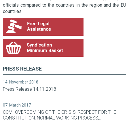
officials compared to the countries in the region and the EU
countries.
PRESS RELEASE
14. November 2018
Press Release 14.11.2018
07. March 2017
CCM- OVERCOMING OF THE CRISIS, RESPECT FOR THE
CONSTITUTION, NORMAL WORKING PROCESS,...