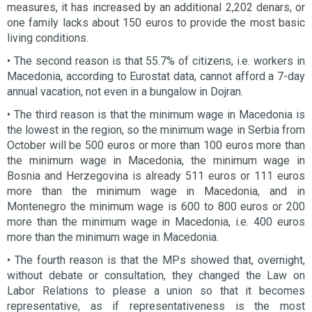
measures, it has increased by an additional 2,202 denars, or
one family lacks about 150 euros to provide the most basic
living conditions.
• The second reason is that 55.7% of citizens, i.e. workers in
Macedonia, according to Eurostat data, cannot afford a 7-day
annual vacation, not even in a bungalow in Dojran.
• The third reason is that the minimum wage in Macedonia is
the lowest in the region, so the minimum wage in Serbia from
October will be 500 euros or more than 100 euros more than
the minimum wage in Macedonia, the minimum wage in
Bosnia and Herzegovina is already 511 euros or 111 euros
more than the minimum wage in Macedonia, and in
Montenegro the minimum wage is 600 to 800 euros or 200
more than the minimum wage in Macedonia, i.e. 400 euros
more than the minimum wage in Macedonia.
• The fourth reason is that the MPs showed that, overnight,
without debate or consultation, they changed the Law on
Labor Relations to please a union so that it becomes
representative, as if representativeness is the most