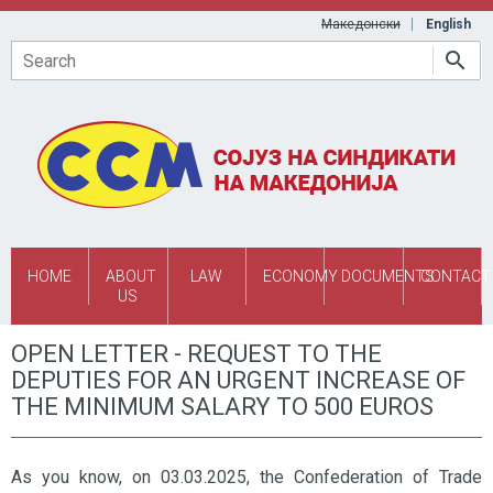
Skip to main content
Македонски
English
Search
HOME
ABOUT
LAW
ECONOMY
DOCUMENTS
CONTACT
US
OPEN LETTER - REQUEST TO THE
DEPUTIES FOR AN URGENT INCREASE OF
THE MINIMUM SALARY TO 500 EUROS
As you know, on 03.03.2025, the Confederation of Trade