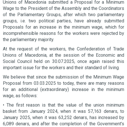
Unions of Macedonia submitted a Proposal for a Minimum
Wage to the President of the Assembly and the Coordinators
of the Parliamentary Groups, after which two parliamentary
groups, i.e. two political parties, have already submitted
Proposals for an increase in the minimum wage, which for
incomprehensible reasons for the workers were rejected by
the parliamentary majority.
At the request of the workers, the Confederation of Trade
Unions of Macedonia, at the session of the Economic and
Social Council held on 30.07.2025, once again raised this
important issue for the workers and their standard of living.
We believe that since the submission of the Minimum Wage
Proposal from 03.03.2025 to today, there are many reasons
for an additional (extraordinary) increase in the minimum
wage, as follows:
• The first reason is that the value of the union minimum
basket from January 2024, when it was 57,163 denars, to
January 2025, when it was 63,252 denars, has increased by
6,089 denars, and after the completion of the Government's