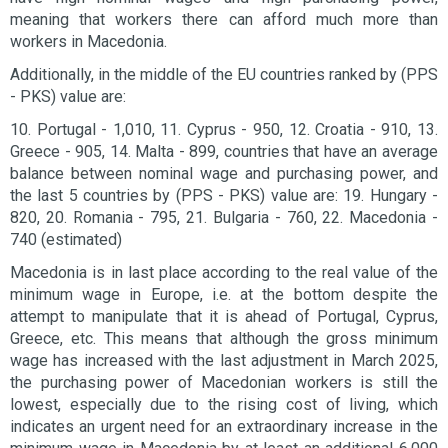
meaning that workers there can afford much more than
workers in Macedonia.
Additionally, in the middle of the EU countries ranked by (PPS
- PKS) value are:
10. Portugal - 1,010, 11. Cyprus - 950, 12. Croatia - 910, 13.
Greece - 905, 14. Malta - 899, countries that have an average
balance between nominal wage and purchasing power, and
the last 5 countries by (PPS - PKS) value are: 19. Hungary -
820, 20. Romania - 795, 21. Bulgaria - 760, 22. Macedonia -
740 (estimated)
Macedonia is in last place according to the real value of the
minimum wage in Europe, i.e. at the bottom despite the
attempt to manipulate that it is ahead of Portugal, Cyprus,
Greece, etc. This means that although the gross minimum
wage has increased with the last adjustment in March 2025,
the purchasing power of Macedonian workers is still the
lowest, especially due to the rising cost of living, which
indicates an urgent need for an extraordinary increase in the