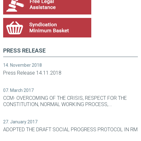
PRESS RELEASE
14. November 2018
Press Release 14.11.2018
07. March 2017
CCM- OVERCOMING OF THE CRISIS, RESPECT FOR THE
CONSTITUTION, NORMAL WORKING PROCESS,...
27. January 2017
ADOPTED THE DRAFT SOCIAL PROGRESS PROTOCOL IN RM