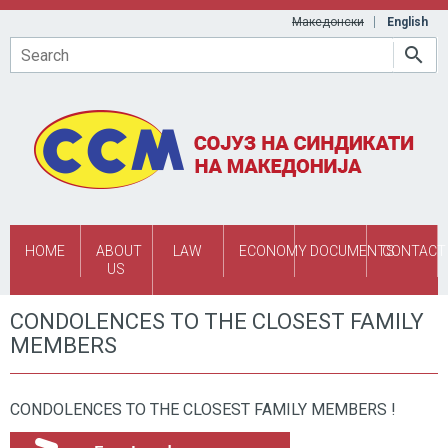
Skip to main content
Македонски
English
Search
HOME
ABOUT
LAW
ECONOMY
DOCUMENTS
CONTACT
US
CONDOLENCES TO THE CLOSEST FAMILY
MEMBERS
CONDOLENCES TO THE CLOSEST FAMILY MEMBERS !