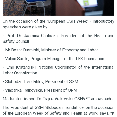
On the occasion of the "European OSH Week" - introductory
speeches were given by:
- Prof. Dr. Jasmina Chaloska, President of the Health and
Safety Council
- Mr Besar Durmishi, Minister of Economy and Labor
- Valjon Sadiki, Program Manager of the FES Foundation
- Emil Krstanoski, National Coordinator of the International
Labor Organization
- Slobodan Trendafilov, President of SSM
- Vladanka Trajkovska, President of ORM
Moderator: Assoc. Dr. Trajce Velkovski, OSHVET ambassador
The President of SSM, Slobodan Trendafilov, on the occasion
of the European Week of Safety and Health at Work, says, "It