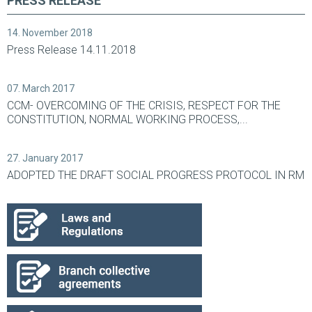
PRESS RELEASE
14. November 2018
Press Release 14.11.2018
07. March 2017
CCM- OVERCOMING OF THE CRISIS, RESPECT FOR THE
CONSTITUTION, NORMAL WORKING PROCESS,...
27. January 2017
ADOPTED THE DRAFT SOCIAL PROGRESS PROTOCOL IN RM