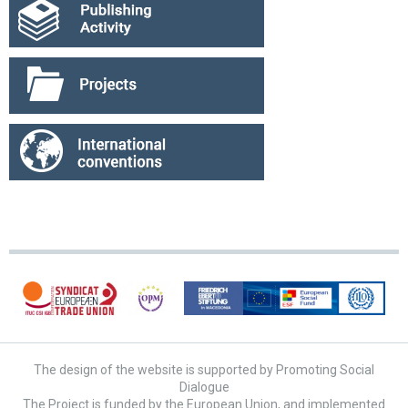
The design of the website is supported by Promoting Social
Dialogue
The Project is funded by the European Union, and implemented