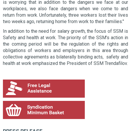
is worrying that in addition to the dangers we face at our
workplaces, we also face dangers when we come to and
return from work. Unfortunately, three workers lost their lives
two weeks ago, returning home from work to their families."
In addition to the need for salary growth, the focus of SSM is
Safety and health at work. The priority of the SSM's action in
the coming period will be the regulation of the rights and
obligations of workers and employers in this area through
collective agreements as bilaterally binding acts, safety and
health at work emphasized the President of SSM Trendafilov.