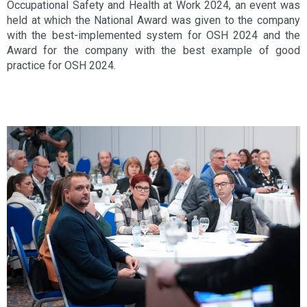
Occupational Safety and Health at Work 2024, an event was
held at which the National Award was given to the company
with the best-implemented system for OSH 2024 and the
Award for the company with the best example of good
practice for OSH 2024.