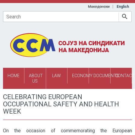
Skip to main content
Македонски
English
Search
HOME
ABOUT
LAW
ECONOMY
DOCUMENTS
CONTACT
US
CELEBRATING EUROPEAN
OCCUPATIONAL SAFETY AND HEALTH
WEEK
On the occasion of commemorating the European