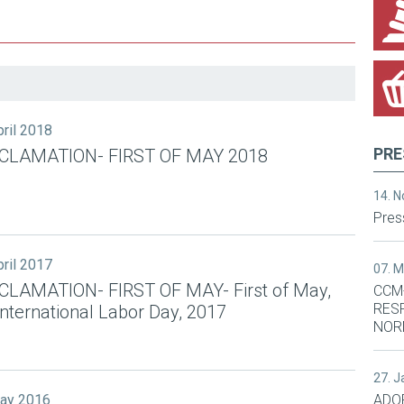
pril 2018
PRE
CLAMATION- FIRST OF MAY 2018
14. 
Pres
pril 2017
07. 
CLAMATION- FIRST OF MAY- First of May,
CCM
RES
International Labor Day, 2017
NOR
27. 
May 2016
ADO