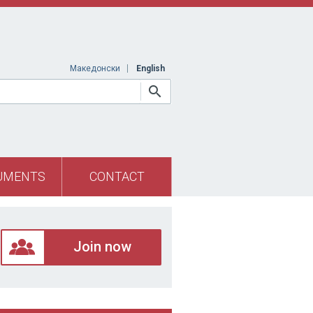
Македонски
English
UMENTS
CONTACT
Join now