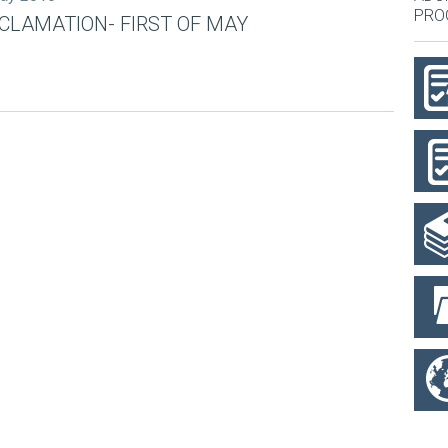
PRO
CLAMATION- FIRST OF MAY