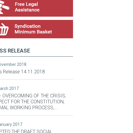
SS RELEASE
November 2018
s Release 14.11.2018
March 2017
- OVERCOMING OF THE CRISIS,
PECT FOR THE CONSTITUTION,
MAL WORKING PROCESS,...
January 2017
PTED THE DRAFT SOCIAL