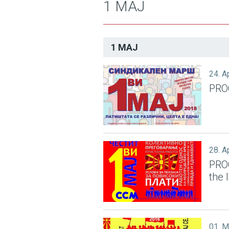
1 МАЈ
1 МАЈ
24. A
PRO
28. A
PRO
the 
01. 