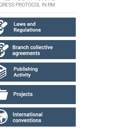
GRESS PROTOCOL IN RM