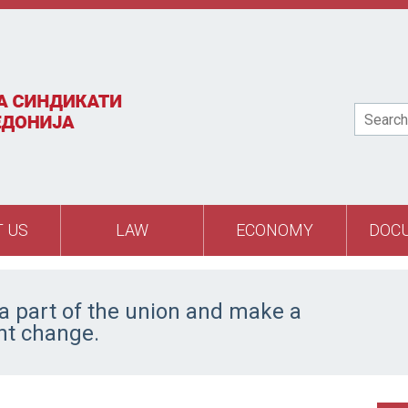
Search
 US
LAW
ECONOMY
DOC
 part of the union and make a
ant change.