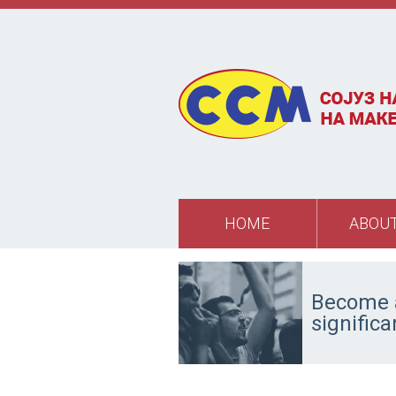
Skip to main content
HOME
ABOUT
Become a
signific